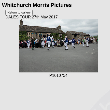
Whitchurch Morris Pictures
DALES TOUR 27th May 2017
P1010754