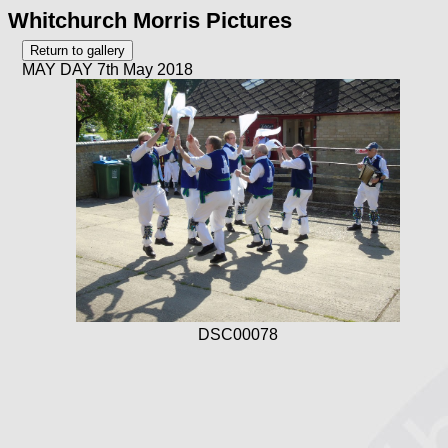
Whitchurch Morris Pictures
MAY DAY 7th May 2018
DSC00078