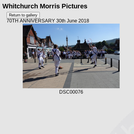
Whitchurch Morris Pictures
70TH ANNIVERSARY 30th June 2018
DSC00076