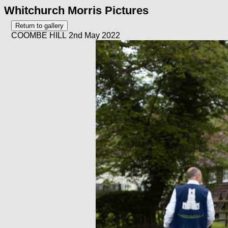
Whitchurch Morris Pictures
COOMBE HILL 2nd May 2022