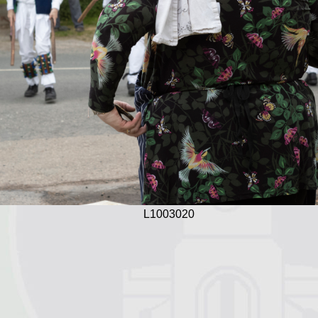
L1003020