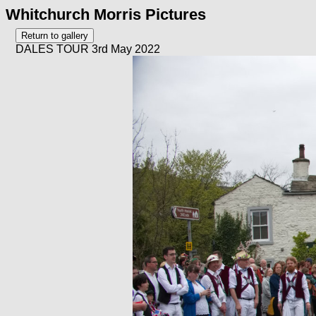
Whitchurch Morris Pictures
DALES TOUR 3rd May 2022