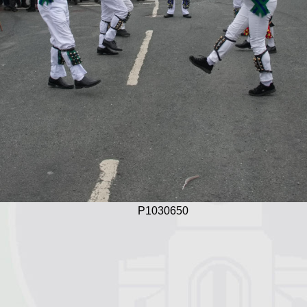
P1030650