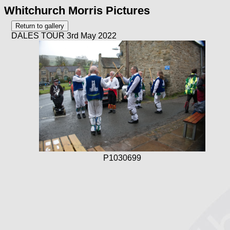
Whitchurch Morris Pictures
DALES TOUR 3rd May 2022
P1030699