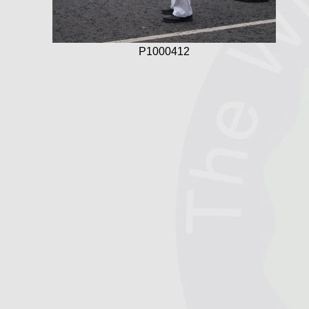
P1000412