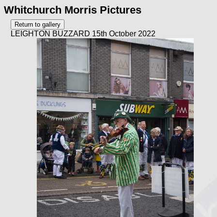
Whitchurch Morris Pictures
LEIGHTON BUZZARD 15th October 2022